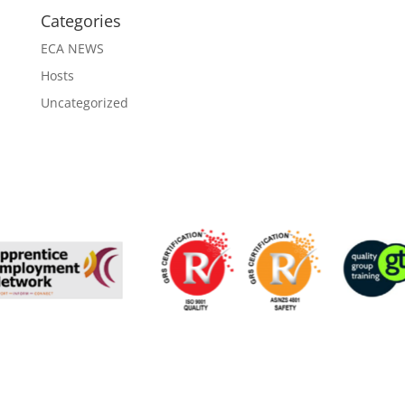
Categories
ECA NEWS
Hosts
Uncategorized