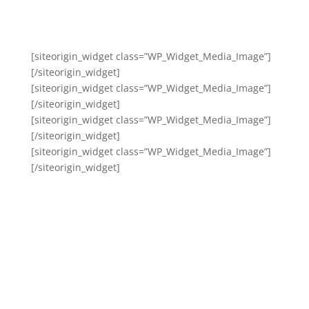
[siteorigin_widget class=”WP_Widget_Media_Image”]
[/siteorigin_widget]
[siteorigin_widget class=”WP_Widget_Media_Image”]
[/siteorigin_widget]
[siteorigin_widget class=”WP_Widget_Media_Image”]
[/siteorigin_widget]
[siteorigin_widget class=”WP_Widget_Media_Image”]
[/siteorigin_widget]