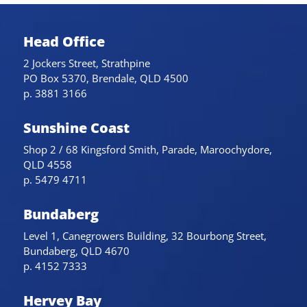
Head Office
2 Jockers Street, Strathpine
PO Box 5370, Brendale, QLD 4500
p. 3881 3166
Sunshine Coast
Shop 2 / 68 Kingsford Smith, Parade, Maroochydore,
QLD 4558
p. 5479 4711
Bundaberg
Level 1, Canegrowers Building, 32 Bourbong Street,
Bundaberg, QLD 4670
p. 4152 7333
Hervey Bay