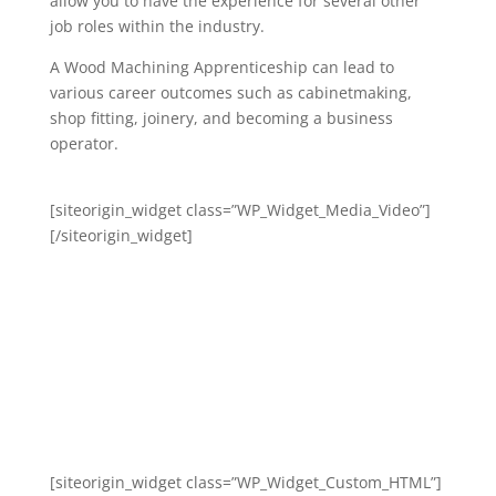
allow you to have the experience for several other
job roles within the industry.
A Wood Machining Apprenticeship can lead to
various career outcomes such as cabinetmaking,
shop fitting, joinery, and becoming a business
operator.
[siteorigin_widget class=”WP_Widget_Media_Video”]
[/siteorigin_widget]
[siteorigin_widget class=”WP_Widget_Custom_HTML”]