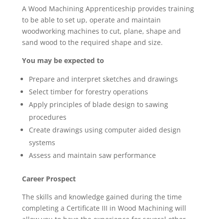
A Wood Machining Apprenticeship provides training
to be able to set up, operate and maintain
woodworking machines to cut, plane, shape and
sand wood to the required shape and size.
You may be expected to
Prepare and interpret sketches and drawings
Select timber for forestry operations
Apply principles of blade design to sawing
procedures
Create drawings using computer aided design
systems
Assess and maintain saw performance
Career Prospect
The skills and knowledge gained during the time
completing a Certificate III in Wood Machining will