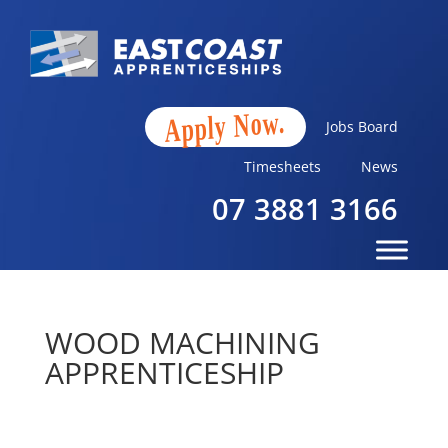
Apply Now.
Jobs Board
Timesheets
News
07 3881 3166
WOOD MACHINING
APPRENTICESHIP