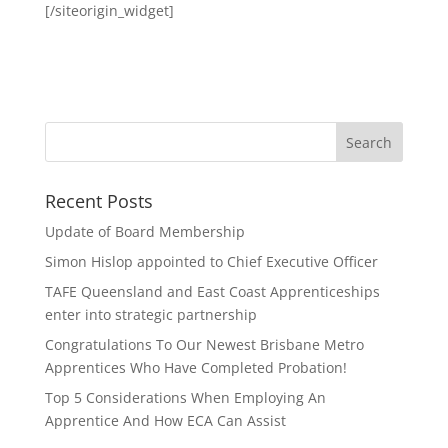
[/siteorigin_widget]
Recent Posts
Update of Board Membership
Simon Hislop appointed to Chief Executive Officer
TAFE Queensland and East Coast Apprenticeships
enter into strategic partnership
Congratulations To Our Newest Brisbane Metro
Apprentices Who Have Completed Probation!
Top 5 Considerations When Employing An
Apprentice And How ECA Can Assist