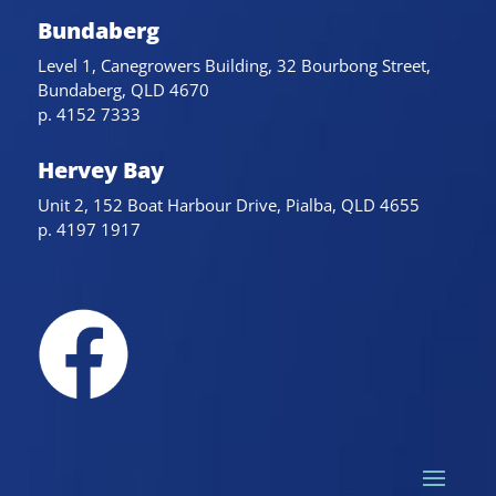
Bundaberg
Level 1, Canegrowers Building, 32 Bourbong Street,
Bundaberg, QLD 4670
p. 4152 7333
Hervey Bay
Unit 2, 152 Boat Harbour Drive, Pialba, QLD 4655
p. 4197 1917