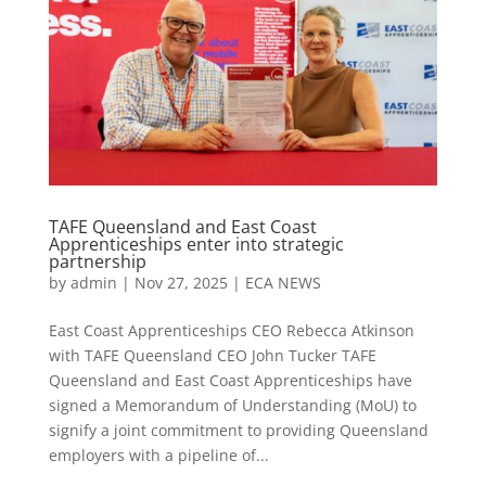
TAFE Queensland and East Coast
Apprenticeships enter into strategic
partnership
by
admin
|
Nov 27, 2025
|
ECA NEWS
East Coast Apprenticeships CEO Rebecca Atkinson
with TAFE Queensland CEO John Tucker TAFE
Queensland and East Coast Apprenticeships have
signed a Memorandum of Understanding (MoU) to
signify a joint commitment to providing Queensland
employers with a pipeline of...