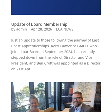
Update of Board Membership
by
admin
|
Apr 28, 2026
|
ECA NEWS
Just an update to those following the journey of East
Coast Apprenticeships. Kerri Lawrence GAICD, who
joined our Board in September 2024, has recently
stepped down from the role of Director and Vice
President, and Ben Croft was appointed as a Director
on 21st April...