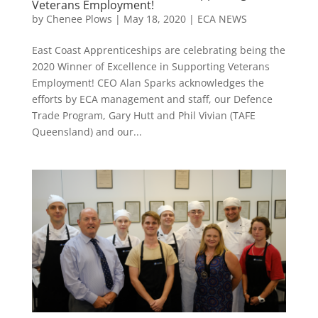
Veterans Employment!
by
Chenee Plows
|
May 18, 2020
|
ECA NEWS
East Coast Apprenticeships are celebrating being the
2020 Winner of Excellence in Supporting Veterans
Employment! CEO Alan Sparks acknowledges the
efforts by ECA management and staff, our Defence
Trade Program, Gary Hutt and Phil Vivian (TAFE
Queensland) and our...