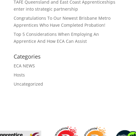
TAFE Queensland and East Coast Apprenticeships
enter into strategic partnership
Congratulations To Our Newest Brisbane Metro
Apprentices Who Have Completed Probation!
Top 5 Considerations When Employing An
Apprentice And How ECA Can Assist
Categories
ECA NEWS
Hosts
Uncategorized