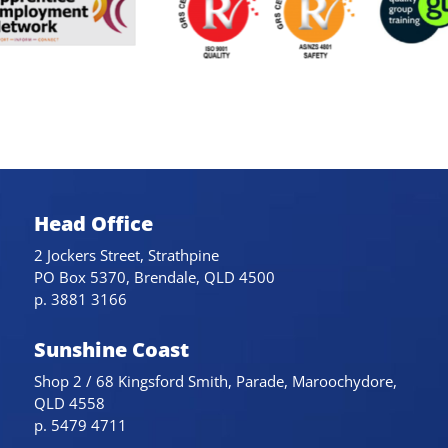
Head Office
2 Jockers Street, Strathpine
PO Box 5370, Brendale, QLD 4500
p. 3881 3166
Sunshine Coast
Shop 2 / 68 Kingsford Smith, Parade, Maroochydore,
QLD 4558
p. 5479 4711