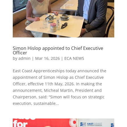
Simon Hislop appointed to Chief Executive
Officer
by
admin
|
Mar 16, 2026
|
ECA NEWS
East Coast Apprenticeships today announced the
appointment of Simon Hislop as Chief Executive
Officer, effective 11th May, 2026. In making the
announcement, Micheal Martin, President and
Chairperson, said: “Simon will focus on strategic
execution, sustainable...