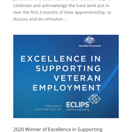
celebrate and acknowledge the hard work put in
over the first 3 months of their apprenticeship, to
discuss and do refresher...
2020 Winner of Excellence in Supporting