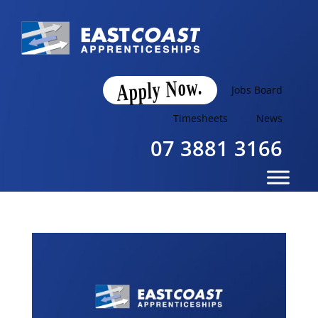
Apply Now.
Jobs Board
Timesheets
News
07 3881 3166