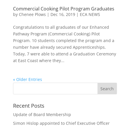
Commercial Cooking Pilot Program Graduates
by
Chenee Plows
|
Dec 16, 2019
|
ECA NEWS
Congratulations to all graduates of our Enhanced
Pathway Program (Commercial Cooking) Pilot
Program. 10 students completed the program and a
number have already secured Apprenticeships.
Today, 7 were able to attend a Graduation Ceremony
at East Coast where they...
« Older Entries
Recent Posts
Update of Board Membership
Simon Hislop appointed to Chief Executive Officer