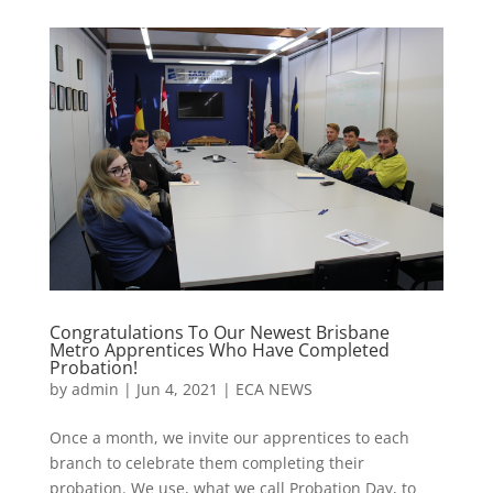
Congratulations To Our Newest Brisbane
Metro Apprentices Who Have Completed
Probation!
by
admin
|
Jun 4, 2021
|
ECA NEWS
Once a month, we invite our apprentices to each
branch to celebrate them completing their
probation. We use, what we call Probation Day, to