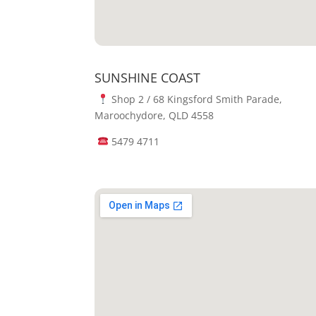
SUNSHINE COAST
Shop 2 / 68 Kingsford Smith Parade,
Maroochydore, QLD 4558
5479 4711