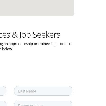
ces & Job Seekers
ing an apprenticeship or traineeship, contact
ce below.