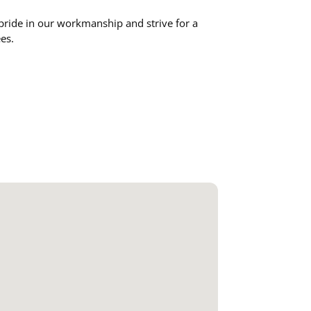
pride in our workmanship and strive for a
ees.