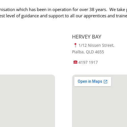
nisation which has been in operation for over 38 years. We take 
est level of guidance and support to all our apprentices and train
HERVEY BAY
1/12 Nissen Street,
Pialba, QLD 4655
4197 1917