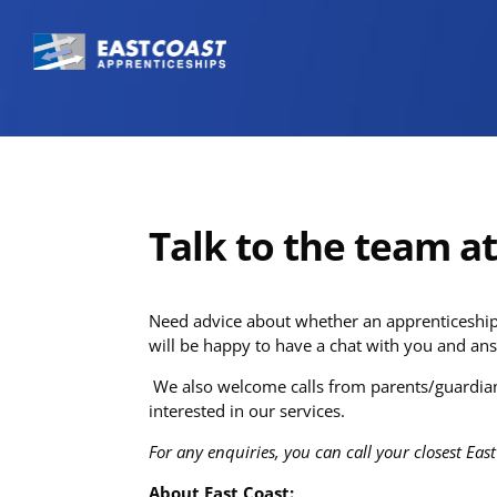
Talk to the team a
Need advice about whether an apprenticeship 
will be happy to have a chat with you and ans
We also welcome calls from parents/guardian
interested in our services.
For any enquiries, you can call your closest East
About East Coast: