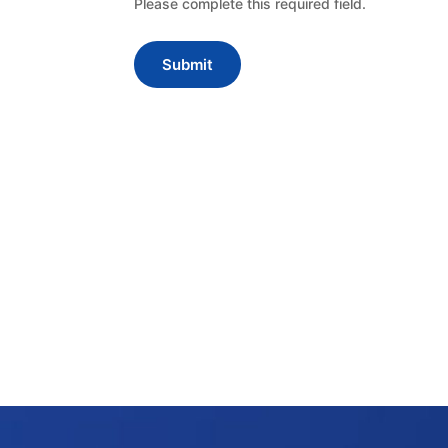
Please complete this required field.
Submit