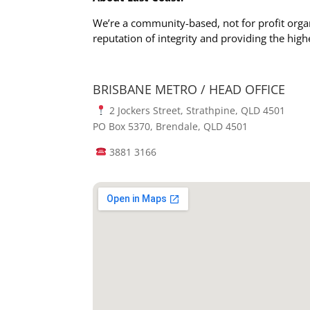
We’re a community-based, not for profit orga
reputation of integrity and providing the high
BRISBANE METRO / HEAD OFFICE
2 Jockers Street, Strathpine, QLD 4501
PO Box 5370, Brendale, QLD 4501
3881 3166