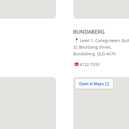
BUNDABERG
Level 1, Canegrowers Bui
32 Bourbong Street,
Bundaberg, QLD 4670
4152 7333