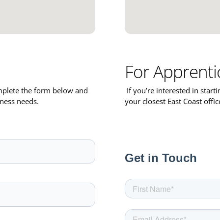
For Apprenti
omplete the form below and
If you’re interested in start
iness needs.
your closest East Coast offi