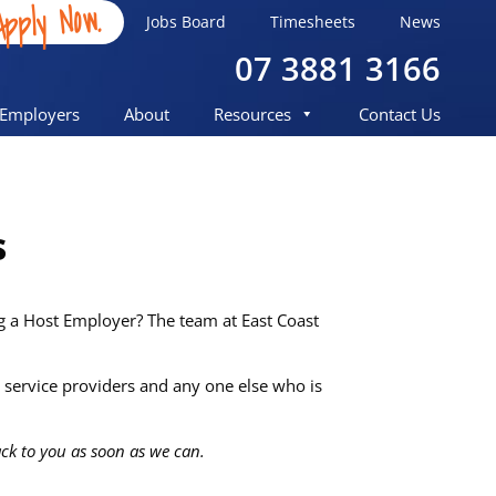
Apply Now.
Jobs Board
Timesheets
News
07 3881 3166
Employers
About
Resources
Contact Us
s
ng a Host Employer? The team at East Coast
service providers and any one else who is
back to you as soon as we can.