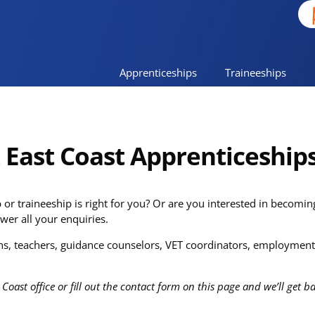
Apprenticeships
Traineeships
t East Coast Apprenticeship
or traineeship is right for you? Or are you interested in becomi
wer all your enquiries.
s, teachers, guidance counselors, VET coordinators, employment 
 Coast office or fill out the contact form on this page and we’ll get 