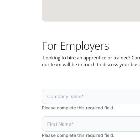
For Employers
Looking to hire an apprentice or trainee? C
our team will be in touch to discuss your bus
Please complete this required field.
Please complete this required field.