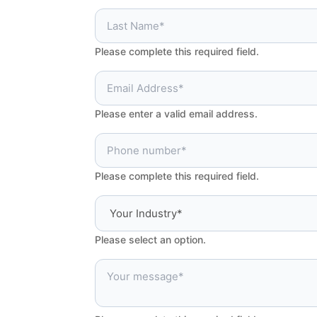
Please complete this required field.
Please enter a valid email address.
Please complete this required field.
Please select an option.