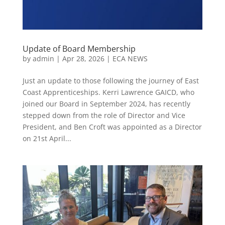
Update of Board Membership
by
admin
|
Apr 28, 2026
|
ECA NEWS
Just an update to those following the journey of East
Coast Apprenticeships. Kerri Lawrence GAICD, who
joined our Board in September 2024, has recently
stepped down from the role of Director and Vice
President, and Ben Croft was appointed as a Director
on 21st April...