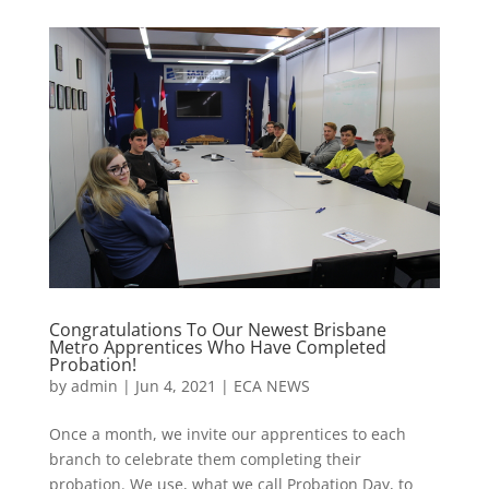
Congratulations To Our Newest Brisbane
Metro Apprentices Who Have Completed
Probation!
by
admin
|
Jun 4, 2021
|
ECA NEWS
Once a month, we invite our apprentices to each
branch to celebrate them completing their
probation. We use, what we call Probation Day, to