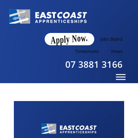
Apply Now.
Jobs Board
Timesheets
News
07 3881 3166