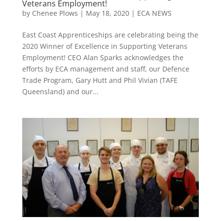
Veterans Employment!
by
Chenee Plows
|
May 18, 2020
|
ECA NEWS
East Coast Apprenticeships are celebrating being the
2020 Winner of Excellence in Supporting Veterans
Employment! CEO Alan Sparks acknowledges the
efforts by ECA management and staff, our Defence
Trade Program, Gary Hutt and Phil Vivian (TAFE
Queensland) and our...