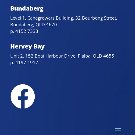
Bundaberg
Level 1, Canegrowers Building, 32 Bourbong Street,
Bundaberg, QLD 4670
p. 4152 7333
Hervey Bay
Unit 2, 152 Boat Harbour Drive, Pialba, QLD 4655
p. 4197 1917