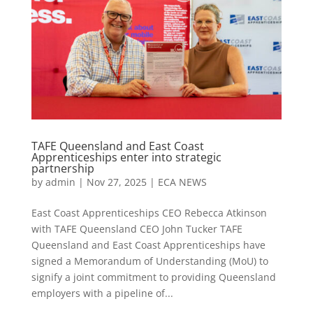
TAFE Queensland and East Coast
Apprenticeships enter into strategic
partnership
by
admin
|
Nov 27, 2025
|
ECA NEWS
East Coast Apprenticeships CEO Rebecca Atkinson
with TAFE Queensland CEO John Tucker TAFE
Queensland and East Coast Apprenticeships have
signed a Memorandum of Understanding (MoU) to
signify a joint commitment to providing Queensland
employers with a pipeline of...