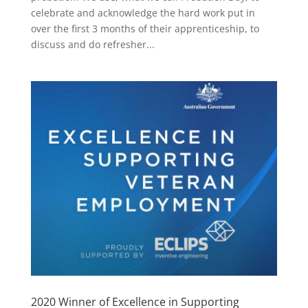
celebrate and acknowledge the hard work put in
over the first 3 months of their apprenticeship, to
discuss and do refresher...
2020 Winner of Excellence in Supporting