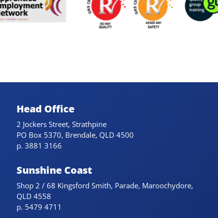
Head Office
2 Jockers Street, Strathpine
PO Box 5370, Brendale, QLD 4500
p. 3881 3166
Sunshine Coast
Shop 2 / 68 Kingsford Smith, Parade, Maroochydore,
QLD 4558
p. 5479 4711