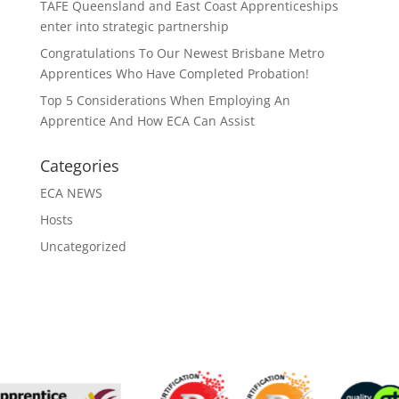
TAFE Queensland and East Coast Apprenticeships
enter into strategic partnership
Congratulations To Our Newest Brisbane Metro
Apprentices Who Have Completed Probation!
Top 5 Considerations When Employing An
Apprentice And How ECA Can Assist
Categories
ECA NEWS
Hosts
Uncategorized