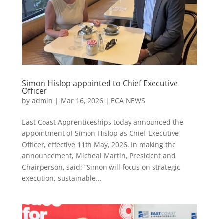
Simon Hislop appointed to Chief Executive
Officer
by
admin
|
Mar 16, 2026
|
ECA NEWS
East Coast Apprenticeships today announced the
appointment of Simon Hislop as Chief Executive
Officer, effective 11th May, 2026. In making the
announcement, Micheal Martin, President and
Chairperson, said: “Simon will focus on strategic
execution, sustainable...