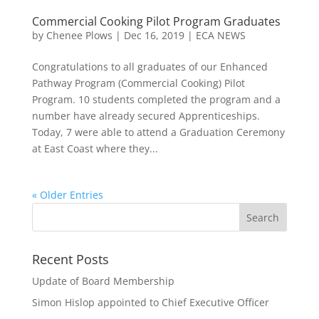
Commercial Cooking Pilot Program Graduates
by
Chenee Plows
|
Dec 16, 2019
|
ECA NEWS
Congratulations to all graduates of our Enhanced
Pathway Program (Commercial Cooking) Pilot
Program. 10 students completed the program and a
number have already secured Apprenticeships.
Today, 7 were able to attend a Graduation Ceremony
at East Coast where they...
« Older Entries
Recent Posts
Update of Board Membership
Simon Hislop appointed to Chief Executive Officer