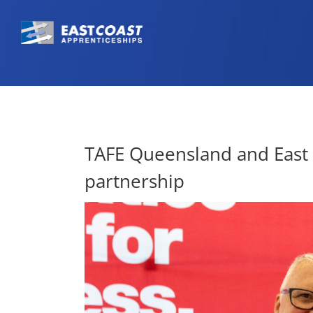
TAFE Queensland and East C
partnership