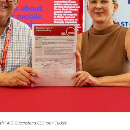
ith TAFE Queensland CEO John Tucker