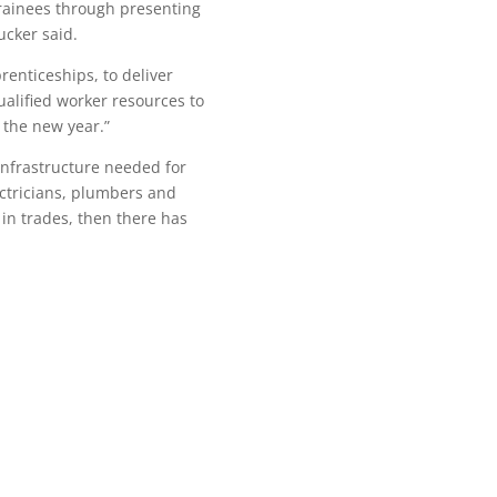
trainees through presenting
ucker said.
renticeships, to deliver
qualified worker resources to
 the new year.”
infrastructure needed for
ctricians, plumbers and
 in trades, then there has