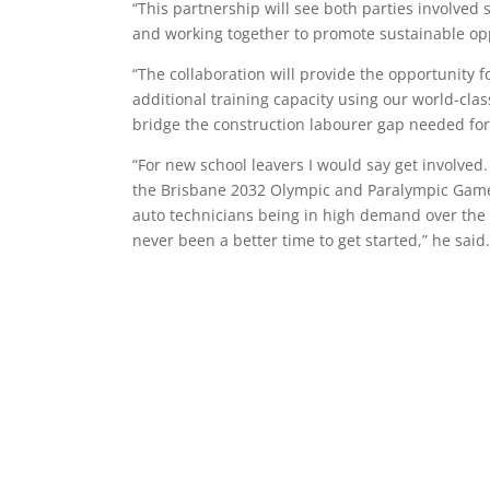
“This partnership will see both parties involved
and working together to promote sustainable opp
“The collaboration will provide the opportunity 
additional training capacity using our world-clas
bridge the construction labourer gap needed for
“For new school leavers I would say get involve
the Brisbane 2032 Olympic and Paralympic Games
auto technicians being in high demand over the c
never been a better time to get started,” he said.