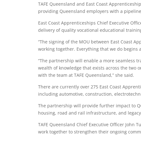
TAFE Queensland and East Coast Apprenticeship
providing Queensland employers with a pipeline o
East Coast Apprenticeships Chief Executive Off
delivery of quality vocational educational train
“The signing of the MOU between East Coast Appr
working together. Everything that we do begins 
“The partnership will enable a more seamless t
wealth of knowledge that exists across the two o
with the team at TAFE Queensland,” she said.
There are currently over 275 East Coast Apprenti
including automotive, construction, electrotech
The partnership will provide further impact to 
housing, road and rail infrastructure, and lega
TAFE Queensland Chief Executive Officer John Tu
work together to strengthen their ongoing commi