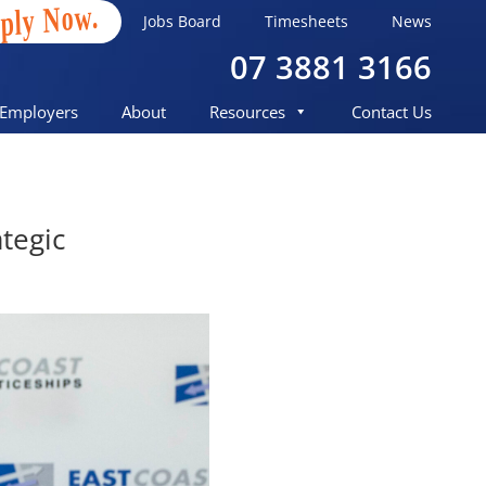
ply Now.
Jobs Board
Timesheets
News
07 3881 3166
Employers
About
Resources
Contact Us
tegic