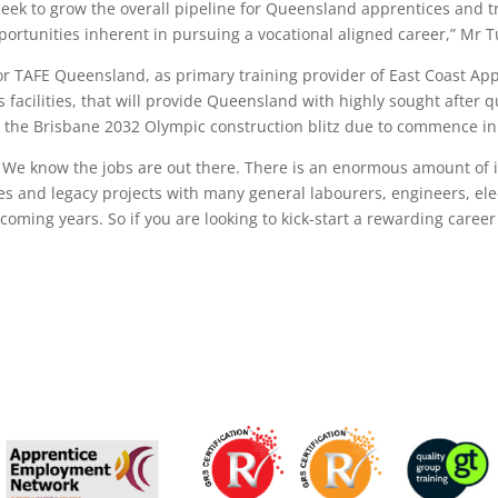
 seek to grow the overall pipeline for Queensland apprentices and 
ortunities inherent in pursuing a vocational aligned career,” Mr T
for TAFE Queensland, as primary training provider of East Coast App
s facilities, that will provide Queensland with highly sought after 
 the Brisbane 2032 Olympic construction blitz due to commence in
d. We know the jobs are out there. There is an enormous amount of 
 and legacy projects with many general labourers, engineers, ele
oming years. So if you are looking to kick-start a rewarding career