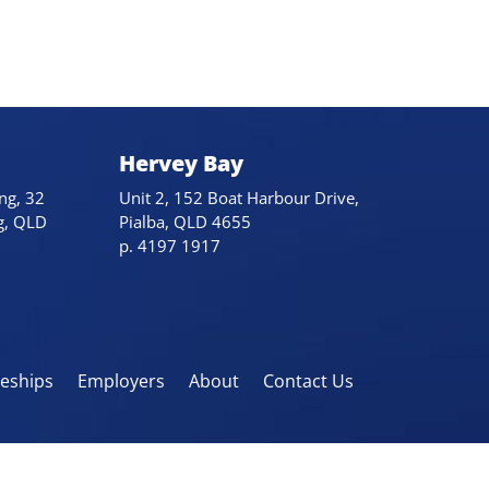
Hervey Bay
ng, 32
Unit 2, 152 Boat Harbour Drive,
g, QLD
Pialba, QLD 4655
p. 4197 1917
eeships
Employers
About
Contact Us