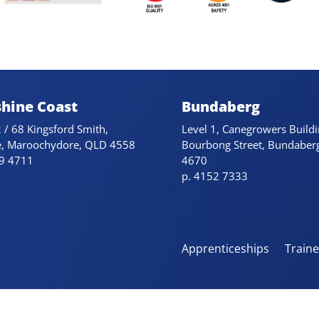
hine Coast
Bundaberg
 / 68 Kingsford Smith,
Level 1, Canegrowers Buildi
e, Maroochydore, QLD 4558
Bourbong Street, Bundaber
79 4711
4670
p. 4152 7333
Apprenticeships
Train