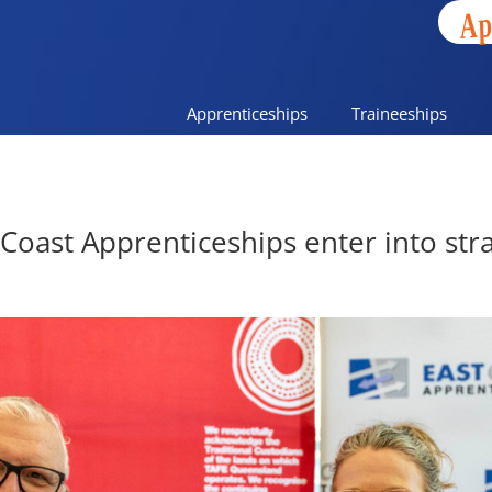
Ap
Apprenticeships
Traineeships
oast Apprenticeships enter into stra