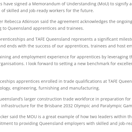
s have signed a Memorandum of Understanding (MoU) to signify a
f skilled and job-ready workers for the future.
icer Rebecca Atkinson said the agreement acknowledges the ongoing
ing to Queensland apprentices and trainees.
enticeships and TAFE Queensland represents a significant milesto
and ends with the success of our apprentices, trainees and host em
raining and employment experience for apprentices by leveraging 
rganisations. I look forward to setting a new benchmark for excellen
ceships apprentices enrolled in trade qualifications at TAFE Queen
nology, engineering, furnishing and manufacturing.
Queensland’s larger construction trade workforce in preparation fo
cy infrastructure for the Brisbane 2032 Olympic and Paralympic Gam
cker said the MOU is a great example of how two leaders within the
tment to providing Queensland employers with skilled and job-rea