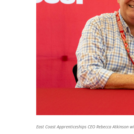
East Coast Apprenticeships CEO Rebecca Atkinson w