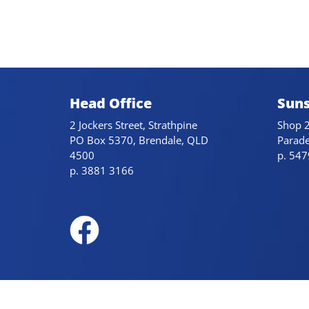
Head Office
Suns
2 Jockers Street, Strathpine
Shop 2
PO Box 5370, Brendale, QLD
Parad
4500
p. 54
p. 3881 3166