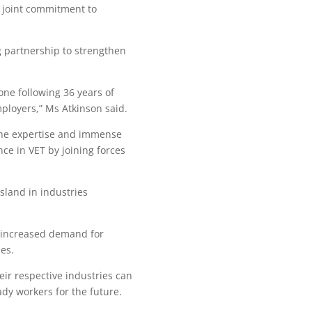
 joint commitment to
 partnership to strengthen
ne following 36 years of
ployers,” Ms Atkinson said.
the expertise and immense
ce in VET by joining forces
sland in industries
r increased demand for
es.
ir respective industries can
dy workers for the future.