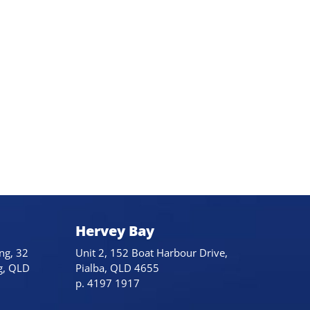
Hervey Bay
ng, 32
Unit 2, 152 Boat Harbour Drive,
g, QLD
Pialba, QLD 4655
p. 4197 1917