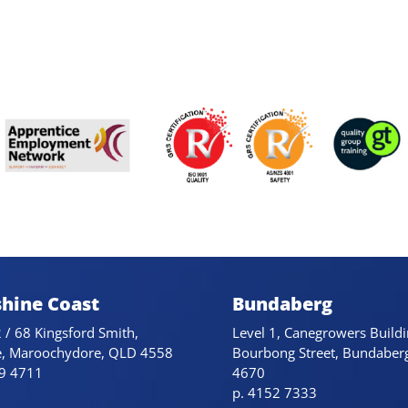
hine Coast
Bundaberg
 / 68 Kingsford Smith,
Level 1, Canegrowers Buildi
e, Maroochydore, QLD 4558
Bourbong Street, Bundaber
79 4711
4670
p. 4152 7333