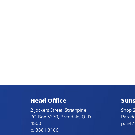
Head Office
Suns
2 Jockers Street, Strathpine
Shop 2
PO Box 5370, Brendale, QLD
Parad
4500
p. 54
p. 3881 3166