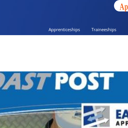
Ap
Apprenticeships
Traineeships