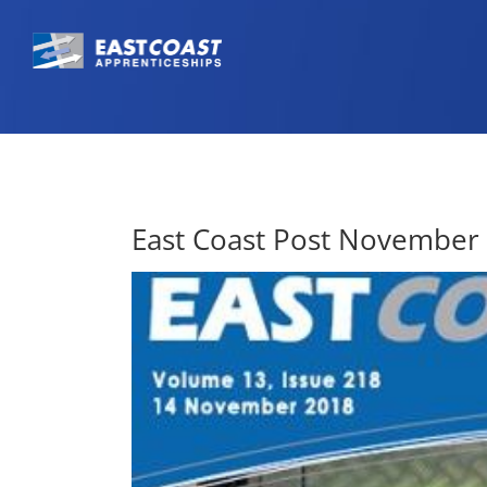
East Coast Post November