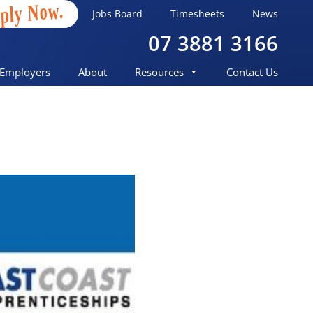
ply Now.
Jobs Board
Timesheets
News
07 3881 3166
Employers
About
Resources
Contact Us