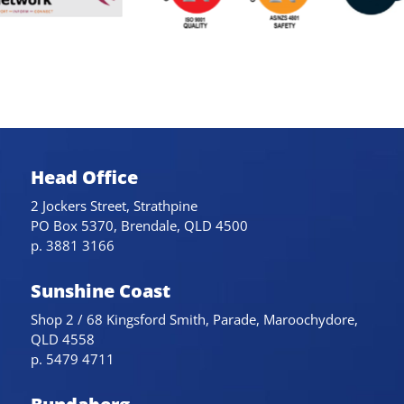
Head Office
2 Jockers Street, Strathpine
PO Box 5370, Brendale, QLD 4500
p. 3881 3166
Sunshine Coast
Shop 2 / 68 Kingsford Smith, Parade, Maroochydore,
QLD 4558
p. 5479 4711