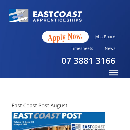
Apply Now.
Jobs Board
Timesheets
News
07 3881 3166
East Coast Post August