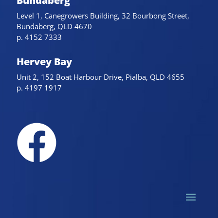
Bundaberg
Level 1, Canegrowers Building, 32 Bourbong Street,
Bundaberg, QLD 4670
p. 4152 7333
Hervey Bay
Unit 2, 152 Boat Harbour Drive, Pialba, QLD 4655
p. 4197 1917