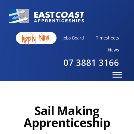
Apply Now.
Jobs Board
Timesheets
News
07 3881 3166
Sail Making
Apprenticeship