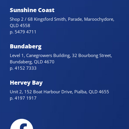
Sunshine Coast
Shop 2 / 68 Kingsford Smith, Parade, Maroochydore,
QLD 4558
p. 5479 4711
Bundaberg
Level 1, Canegrowers Building, 32 Bourbong Street,
Bundaberg, QLD 4670
p. 4152 7333
Hervey Bay
Unit 2, 152 Boat Harbour Drive, Pialba, QLD 4655
p. 4197 1917