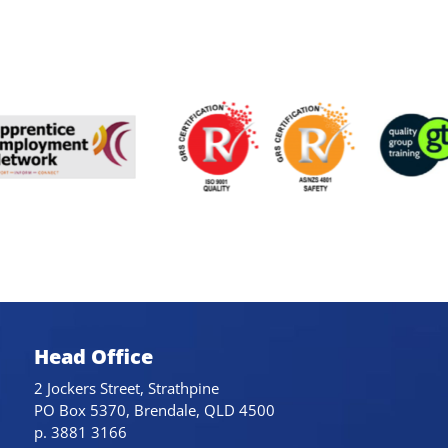
Head Office
2 Jockers Street, Strathpine
PO Box 5370, Brendale, QLD 4500
p. 3881 3166