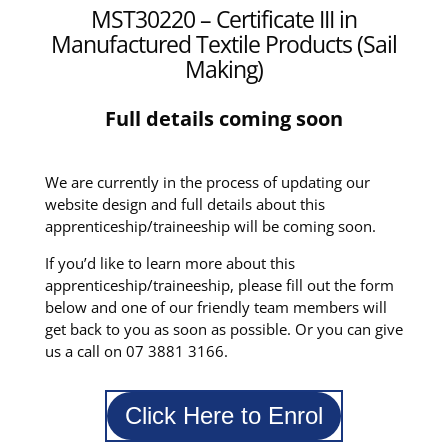
MST30220 – Certificate III in
Manufactured Textile Products (Sail
Making)
Full details coming soon
We are currently in the process of updating our
website design and full details about this
apprenticeship/traineeship will be coming soon.
If you’d like to learn more about this
apprenticeship/traineeship, please fill out the form
below and one of our friendly team members will
get back to you as soon as possible. Or you can give
us a call on 07 3881 3166.
Click Here to Enrol