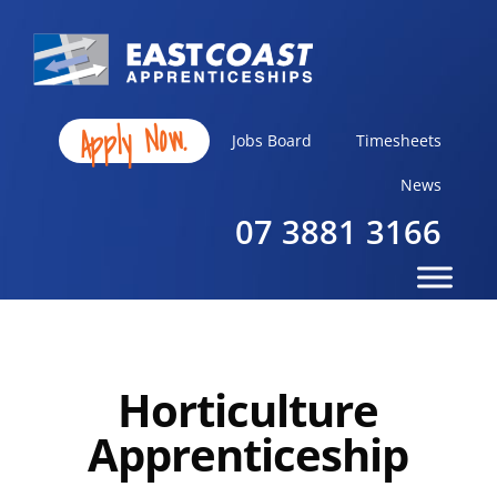
Apply Now.
Jobs Board
Timesheets
News
07 3881 3166
Horticulture
Apprenticeship