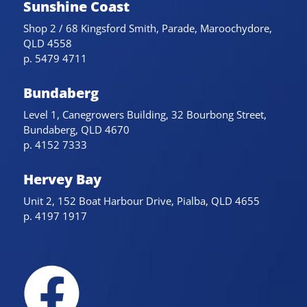
Sunshine Coast
Shop 2 / 68 Kingsford Smith, Parade, Maroochydore,
QLD 4558
p. 5479 4711
Bundaberg
Level 1, Canegrowers Building, 32 Bourbong Street,
Bundaberg, QLD 4670
p. 4152 7333
Hervey Bay
Unit 2, 152 Boat Harbour Drive, Pialba, QLD 4655
p. 4197 1917