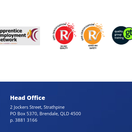
Head Office
2 Jockers Street, Strathpine
PO Box 5370, Brendale, QLD 4500
p. 3881 3166