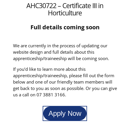
AHC30722 – Certificate III in
Horticulture
Full details coming soon
We are currently in the process of updating our
website design and full details about this
apprenticeship/traineeship will be coming soon.
If you’d like to learn more about this
apprenticeship/traineeship, please fill out the form
below and one of our friendly team members will
get back to you as soon as possible. Or you can give
us a call on 07 3881 3166.
Apply Now