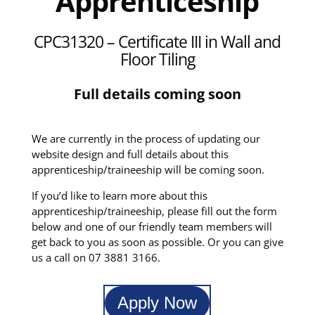
Apprenticeship
CPC31320
– Certificate III in Wall and
Floor Tiling
Full details coming soon
We are currently in the process of updating our
website design and full details about this
apprenticeship/traineeship will be coming soon.
If you’d like to learn more about this
apprenticeship/traineeship, please fill out the form
below and one of our friendly team members will
get back to you as soon as possible. Or you can give
us a call on 07 3881 3166.
Apply Now