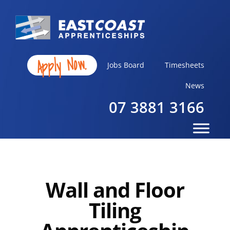
Apply Now.
Jobs Board
Timesheets
News
07 3881 3166
Wall and Floor
Tiling