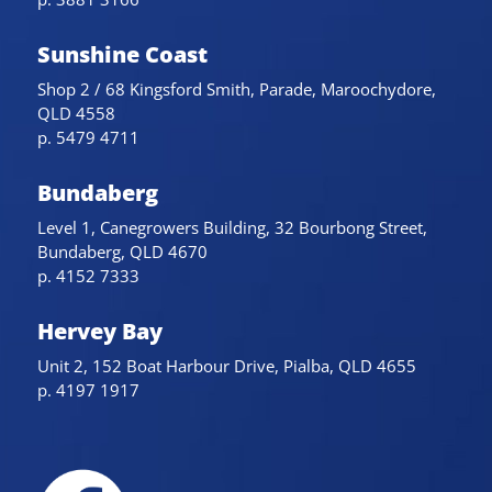
Sunshine Coast
Shop 2 / 68 Kingsford Smith, Parade, Maroochydore,
QLD 4558
p. 5479 4711
Bundaberg
Level 1, Canegrowers Building, 32 Bourbong Street,
Bundaberg, QLD 4670
p. 4152 7333
Hervey Bay
Unit 2, 152 Boat Harbour Drive, Pialba, QLD 4655
p. 4197 1917