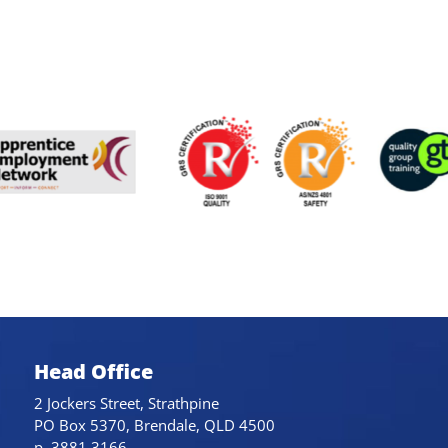
Head Office
2 Jockers Street, Strathpine
PO Box 5370, Brendale, QLD 4500
p. 3881 3166