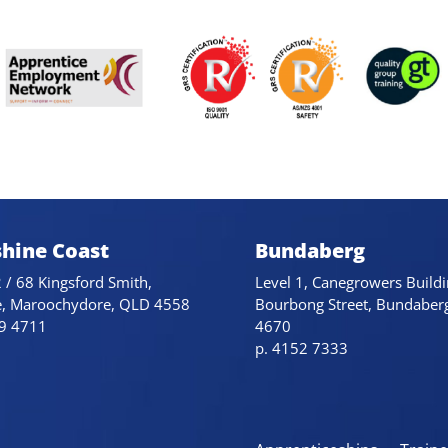
hine Coast
Bundaberg
 / 68 Kingsford Smith,
Level 1, Canegrowers Buildi
e, Maroochydore, QLD 4558
Bourbong Street, Bundaber
79 4711
4670
p. 4152 7333