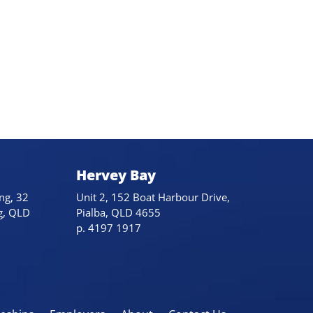
Hervey Bay
ng, 32
Unit 2, 152 Boat Harbour Drive,
g, QLD
Pialba, QLD 4655
p. 4197 1917