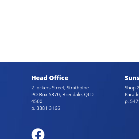
Head Office
Suns
2 Jockers Street, Strathpine
Shop 2
PO Box 5370, Brendale, QLD
Parad
4500
p. 54
p. 3881 3166