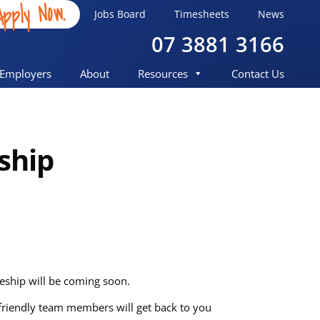
Apply Now.
Jobs Board
Timesheets
News
07 3881 3166
Employers
About
Resources
Contact Us
ship
eeship will be coming soon.
r friendly team members will get back to you