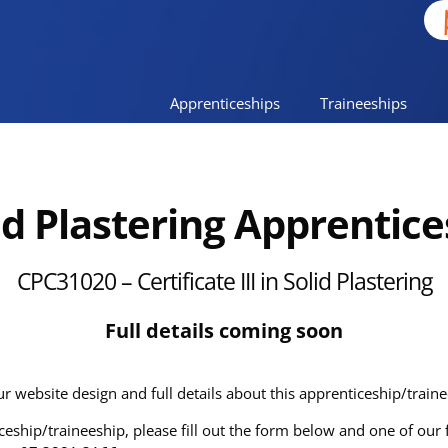
Apprenticeships
Traineeships
id Plastering
Apprentice
CPC31020
– Certificate III in Solid Plastering
Full details coming soon
ur website design and full details about this apprenticeship/train
ticeship/traineeship, please fill out the form below and one of ou