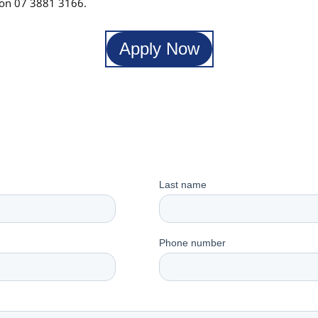
l on 07 3881 3166.
Apply Now