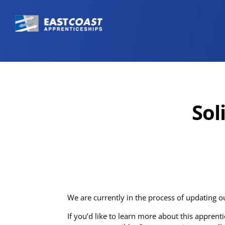
Sol
We are currently in the process of updating o
If you’d like to learn more about this appren