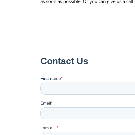
as soon as possible. Or you can give us a cal