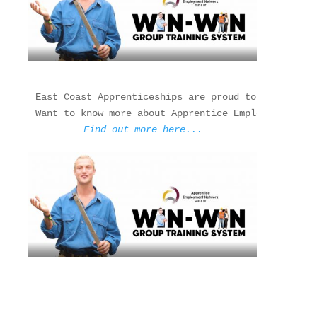
East Coast Apprenticeships are proud to be a membe
Find out more here...