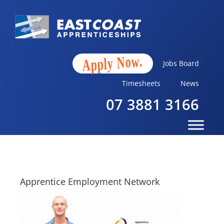
Apply Now.
Jobs Board
Timesheets
News
07 3881 3166
Apprentice Employment Network