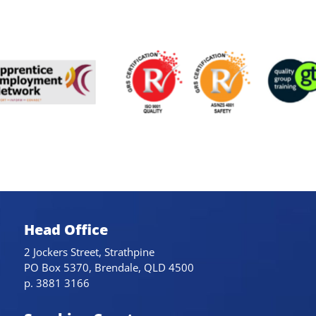
Head Office
2 Jockers Street, Strathpine
PO Box 5370, Brendale, QLD 4500
p. 3881 3166