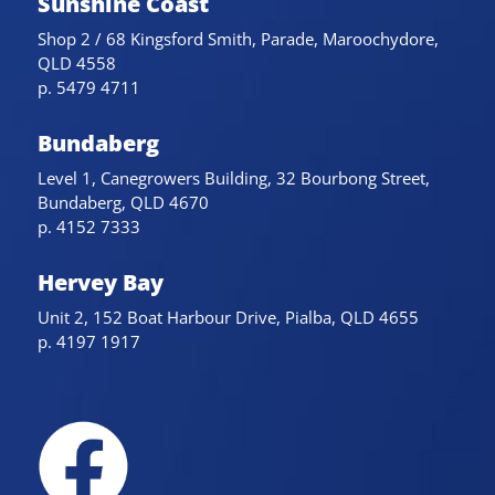
Sunshine Coast
Shop 2 / 68 Kingsford Smith, Parade, Maroochydore,
QLD 4558
p. 5479 4711
Bundaberg
Level 1, Canegrowers Building, 32 Bourbong Street,
Bundaberg, QLD 4670
p. 4152 7333
Hervey Bay
Unit 2, 152 Boat Harbour Drive, Pialba, QLD 4655
p. 4197 1917